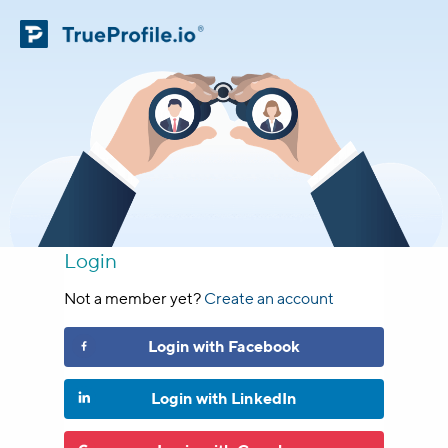
Login
Not a member yet?
Create an account
Login
with
Facebook
Login
with
LinkedIn