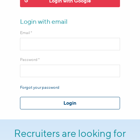
Login
with
Google
Login with email
Email *
Password *
Forgot your password
Login
Recruiters are looking for